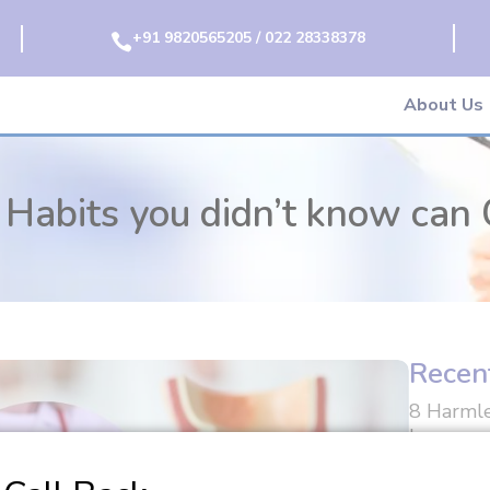
+91 9820565205 / 022 28338378

About Us
Habits you didn’t know can 
Recen
8 Harmle
know can
Can I Li