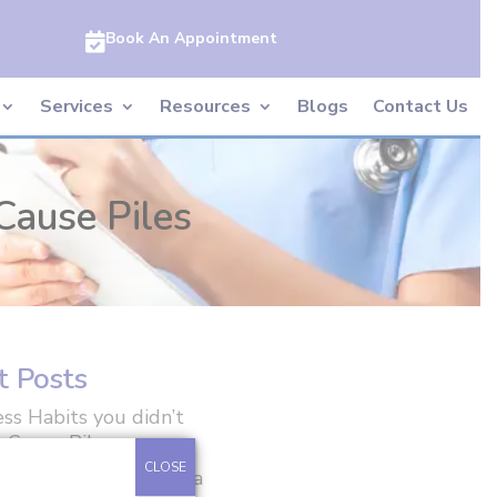
Book An Appointment

Services
Resources
Blogs
Contact Us
Cause Piles
t Posts
ss Habits you didn’t
 Cause Piles
CLOSE
ft Weights After Hernia