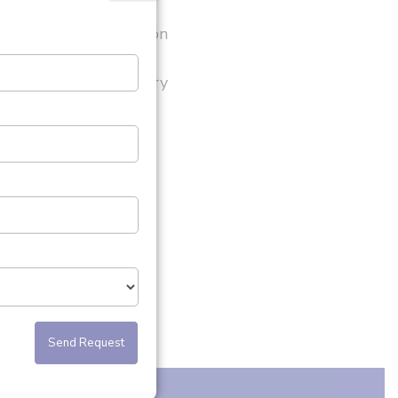
?
nding PUJ Obstruction
oplasty
 signs after head injury
nstipation