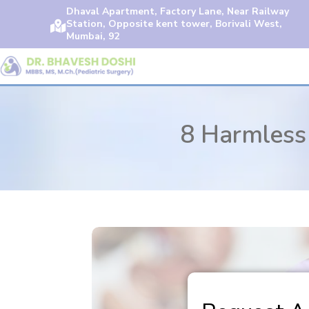
Dhaval Apartment, Factory Lane, Near Railway
Station, Opposite kent tower, Borivali West,

Mumbai, 92
8 Harmless 