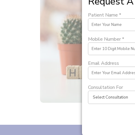
Request A 
Patient Name *
Mobile Number *
Email Address
Consultation For