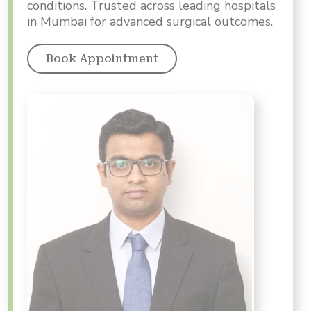
conditions. Trusted across leading hospitals
in Mumbai for advanced surgical outcomes.
Book Appointment