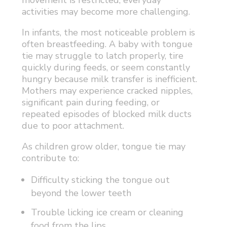
movement is restricted, everyday
activities may become more challenging.
In infants, the most noticeable problem is
often breastfeeding. A baby with tongue
tie may struggle to latch properly, tire
quickly during feeds, or seem constantly
hungry because milk transfer is inefficient.
Mothers may experience cracked nipples,
significant pain during feeding, or
repeated episodes of blocked milk ducts
due to poor attachment.
As children grow older, tongue tie may
contribute to:
Difficulty sticking the tongue out
beyond the lower teeth
Trouble licking ice cream or cleaning
food from the lips