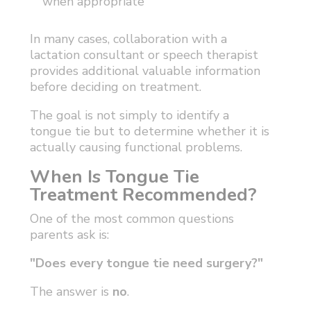
when appropriate
In many cases, collaboration with a
lactation consultant or speech therapist
provides additional valuable information
before deciding on treatment.
The goal is not simply to identify a
tongue tie but to determine whether it is
actually causing functional problems.
When Is Tongue Tie
Treatment Recommended?
One of the most common questions
parents ask is:
"Does every tongue tie need surgery?"
The answer is
no
.