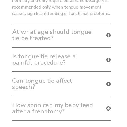
normally and only require observation. Surgery is
recommended only when tongue movement
causes significant feeding or functional problems.
At what age should tongue
tie be treated?
Is tongue tie release a
painful procedure?
Can tongue tie affect
speech?
How soon can my baby feed
after a frenotomy?