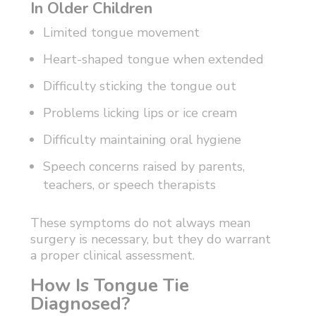
In Older Children
Limited tongue movement
Heart-shaped tongue when extended
Difficulty sticking the tongue out
Problems licking lips or ice cream
Difficulty maintaining oral hygiene
Speech concerns raised by parents,
teachers, or speech therapists
These symptoms do not always mean
surgery is necessary, but they do warrant
a proper clinical assessment.
How Is Tongue Tie
Diagnosed?