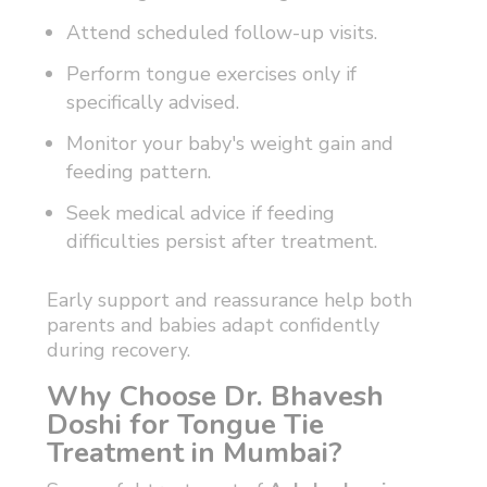
Attend scheduled follow-up visits.
Perform tongue exercises only if
specifically advised.
Monitor your baby's weight gain and
feeding pattern.
Seek medical advice if feeding
difficulties persist after treatment.
Early support and reassurance help both
parents and babies adapt confidently
during recovery.
Why Choose Dr. Bhavesh
Doshi for Tongue Tie
Treatment in Mumbai?