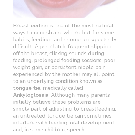
Breastfeeding is one of the most natural
ways to nourish a newborn, but for some
babies, feeding can become unexpectedly
difficult. A poor latch, frequent slipping
off the breast, clicking sounds during
feeding, prolonged feeding sessions, poor
weight gain, or persistent nipple pain
experienced by the mother may all point
to an underlying condition known as
tongue tie
, medically called
Ankyloglossia
. Although many parents
initially believe these problems are
simply part of adjusting to breastfeeding,
an untreated tongue tie can sometimes
interfere with feeding, oral development,
and, in some children, speech.