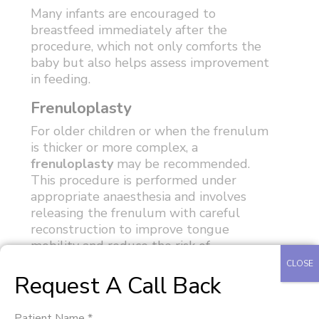
Many infants are encouraged to
breastfeed immediately after the
procedure, which not only comforts the
baby but also helps assess improvement
in feeding.
Frenuloplasty
For older children or when the frenulum
is thicker or more complex, a
frenuloplasty
may be recommended.
This procedure is performed under
appropriate anaesthesia and involves
releasing the frenulum with careful
reconstruction to improve tongue
mobility and reduce the risk of
reattachment.
CLOSE
Request A Call Back
The decision between a frenotomy and
frenuloplasty is based on the child's age,
Patient Name *