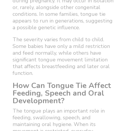
during pregnancy. It may occur in isolation
or, rarely, alongside other congenital
conditions. In some families, tongue tie
appears to run in generations, suggesting
a possible genetic influence.
The severity varies from child to child.
Some babies have only a mild restriction
and feed normally, while others have
significant tongue movement limitation
that affects breastfeeding and later oral
function.
How Can Tongue Tie Affect
Feeding, Speech and Oral
Development?
The tongue plays an important role in
feeding, swallowing, speech, and
maintaining oral hygiene. When its