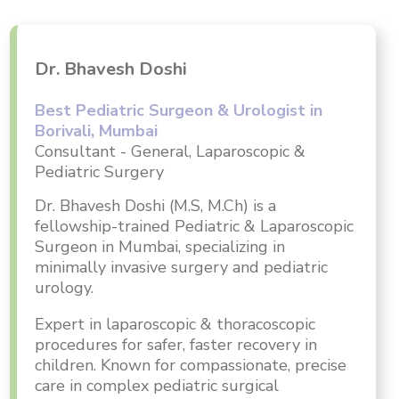
Dr. Bhavesh Doshi
Best Pediatric Surgeon & Urologist in
Borivali, Mumbai
Consultant - General, Laparoscopic &
Pediatric Surgery
Dr. Bhavesh Doshi (M.S, M.Ch) is a
fellowship-trained Pediatric & Laparoscopic
Surgeon in Mumbai, specializing in
minimally invasive surgery and pediatric
urology.
Expert in laparoscopic & thoracoscopic
procedures for safer, faster recovery in
children. Known for compassionate, precise
care in complex pediatric surgical