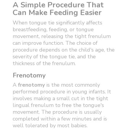
A Simple Procedure That
Can Make Feeding Easier
When tongue tie significantly affects
breastfeeding, feeding, or tongue
movement, releasing the tight frenulum
can improve function. The choice of
procedure depends on the child's age, the
severity of the tongue tie, and the
thickness of the frenulum.
Frenotomy
A
frenotomy
is the most commonly
performed procedure in young infants. It
involves making a small cut in the tight
lingual frenulum to free the tongue's
movement. The procedure is usually
completed within a few minutes and is
well tolerated by most babies.