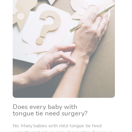
Does every baby with
tongue tie need surgery?
No. Many babies with mild tongue tie feed