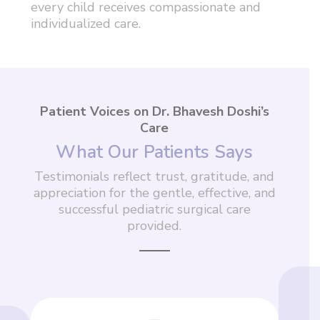
every child receives compassionate and
individualized care.
Patient Voices on Dr. Bhavesh Doshi’s
Care
What Our Patients Says
Testimonials reflect trust, gratitude, and
appreciation for the gentle, effective, and
successful pediatric surgical care
provided.