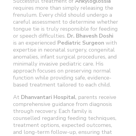
Successful treatment of
Ankyloglossia
requires more than simply releasing the
frenulum. Every child should undergo a
careful assessment to determine whether
tongue tie is truly responsible for feeding
or speech difficulties.
Dr. Bhavesh Doshi
is an experienced
Pediatric Surgeon
with
expertise in neonatal surgery, congenital
anomalies, infant surgical procedures, and
minimally invasive pediatric care. His
approach focuses on preserving normal
function while providing safe, evidence-
based treatment tailored to each child.
At
Dhanvantari Hospital
, parents receive
comprehensive guidance from diagnosis
through recovery. Each family is
counselled regarding feeding techniques,
treatment options, expected outcomes,
and long-term follow-up, ensuring that