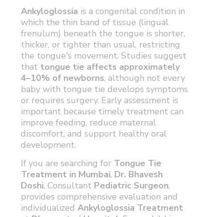
Ankyloglossia
is a congenital condition in
which the thin band of tissue (lingual
frenulum) beneath the tongue is shorter,
thicker, or tighter than usual, restricting
the tongue's movement. Studies suggest
that
tongue tie affects approximately
4–10% of newborns
, although not every
baby with tongue tie develops symptoms
or requires surgery. Early assessment is
important because timely treatment can
improve feeding, reduce maternal
discomfort, and support healthy oral
development.
If you are searching for
Tongue Tie
Treatment in Mumbai
,
Dr. Bhavesh
Doshi
, Consultant
Pediatric Surgeon
,
provides comprehensive evaluation and
individualized
Ankyloglossia Treatment