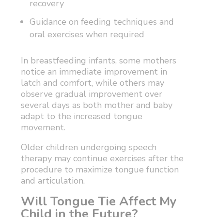
recovery
Guidance on feeding techniques and
oral exercises when required
In breastfeeding infants, some mothers
notice an immediate improvement in
latch and comfort, while others may
observe gradual improvement over
several days as both mother and baby
adapt to the increased tongue
movement.
Older children undergoing speech
therapy may continue exercises after the
procedure to maximize tongue function
and articulation.
Will Tongue Tie Affect My
Child in the Future?