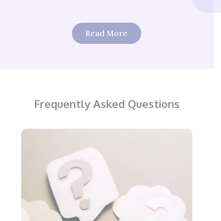
Read More
Frequently Asked Questions