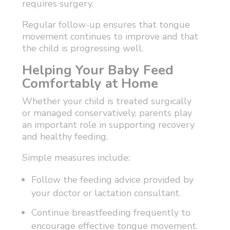
requires surgery.
Regular follow-up ensures that tongue
movement continues to improve and that
the child is progressing well.
Helping Your Baby Feed
Comfortably at Home
Whether your child is treated surgically
or managed conservatively, parents play
an important role in supporting recovery
and healthy feeding.
Simple measures include:
Follow the feeding advice provided by
your doctor or lactation consultant.
Continue breastfeeding frequently to
encourage effective tongue movement.