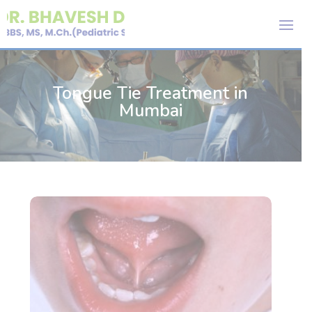
Tongue Tie Treatment in
Mumbai