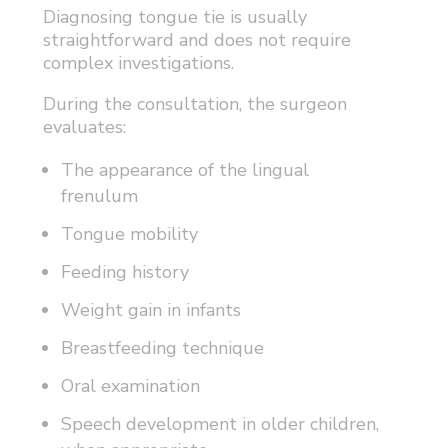
Diagnosing tongue tie is usually
straightforward and does not require
complex investigations.
During the consultation, the surgeon
evaluates:
The appearance of the lingual
frenulum
Tongue mobility
Feeding history
Weight gain in infants
Breastfeeding technique
Oral examination
Speech development in older children,