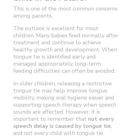
This is one of the most common concerns
among parents.
The outlook is excellent for most
children. Many babies feed normally after
treatment and continue to achieve
healthy growth and development. When
tongue tie is identified early and
managed appropriately, long-term
feeding difficulties can often be avoided.
In older children, releasing a restrictive
tongue tie may help improve tongue
mobility, making oral hygiene easier and
supporting speech therapy when speech
sounds are affected. However, it is
important to remember that
not every
speech delay is caused by tongue tie
,
and not every child with tongue tie