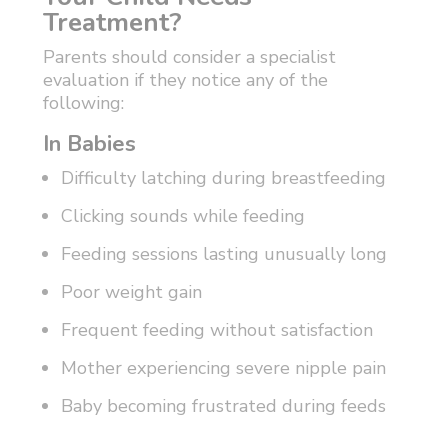
Treatment?
Parents should consider a specialist
evaluation if they notice any of the
following:
In Babies
Difficulty latching during breastfeeding
Clicking sounds while feeding
Feeding sessions lasting unusually long
Poor weight gain
Frequent feeding without satisfaction
Mother experiencing severe nipple pain
Baby becoming frustrated during feeds