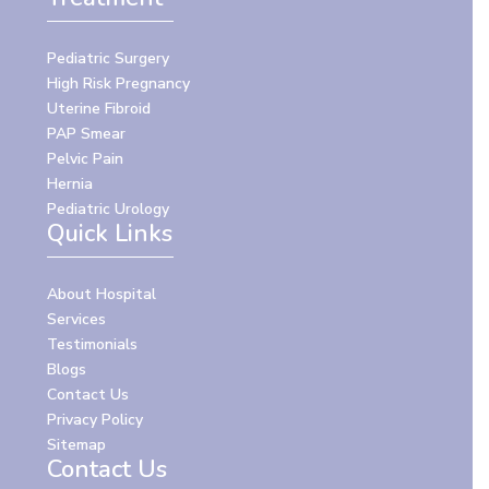
Pediatric Surgery
High Risk Pregnancy
Uterine Fibroid
PAP Smear
Pelvic Pain
Hernia
Pediatric Urology
Quick Links
About Hospital
Services
Testimonials
Blogs
Contact Us
Privacy Policy
Sitemap
Contact Us