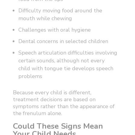
Difficulty moving food around the
mouth while chewing
Challenges with oral hygiene
Dental concerns in selected children
Speech articulation difficulties involving
certain sounds, although not every
child with tongue tie develops speech
problems
Because every child is different,
treatment decisions are based on
symptoms rather than the appearance of
the frenulum alone.
Could These Signs Mean
Your Child Needs