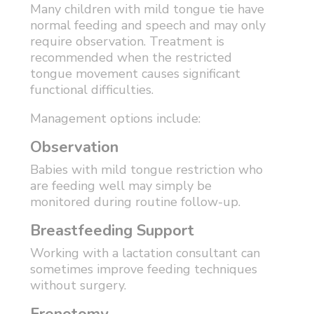
Many children with mild tongue tie have
normal feeding and speech and may only
require observation. Treatment is
recommended when the restricted
tongue movement causes significant
functional difficulties.
Management options include:
Observation
Babies with mild tongue restriction who
are feeding well may simply be
monitored during routine follow-up.
Breastfeeding Support
Working with a lactation consultant can
sometimes improve feeding techniques
without surgery.