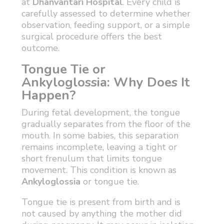
at
Dhanvantari Hospital
. Every child is
carefully assessed to determine whether
observation, feeding support, or a simple
surgical procedure offers the best
outcome.
Tongue Tie or
Ankyloglossia: Why Does It
Happen?
During fetal development, the tongue
gradually separates from the floor of the
mouth. In some babies, this separation
remains incomplete, leaving a tight or
short frenulum that limits tongue
movement. This condition is known as
Ankyloglossia
or tongue tie.
Tongue tie is present from birth and is
not caused by anything the mother did