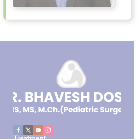
Treatment