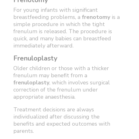
Frenotomy
For young infants with significant
breastfeeding problems, a
frenotomy
is a
simple procedure in which the tight
frenulum is released. The procedure is
quick, and many babies can breastfeed
immediately afterward.
Frenuloplasty
Older children or those with a thicker
frenulum may benefit from a
frenuloplasty
, which involves surgical
correction of the frenulum under
appropriate anaesthesia.
Treatment decisions are always
individualized after discussing the
benefits and expected outcomes with
parents.