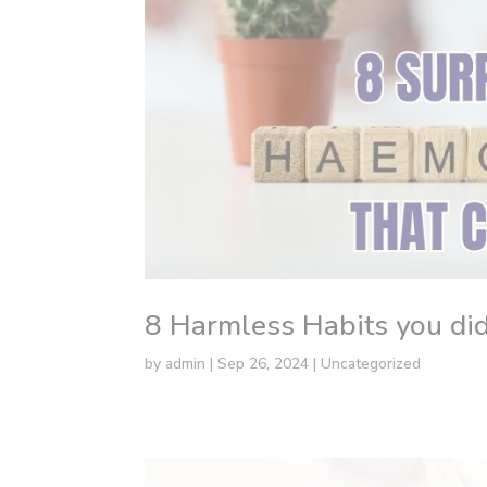
8 Harmless Habits you did
by
admin
|
Sep 26, 2024
|
Uncategorized