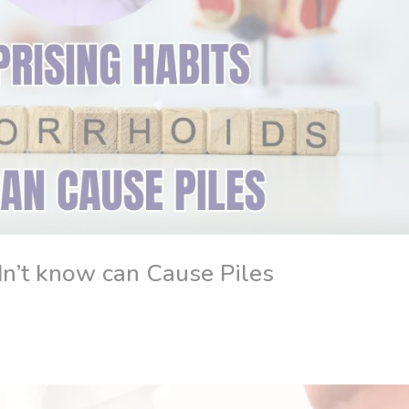
n’t know can Cause Piles