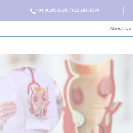
+91 9820565205 / 022 28338378

About Us