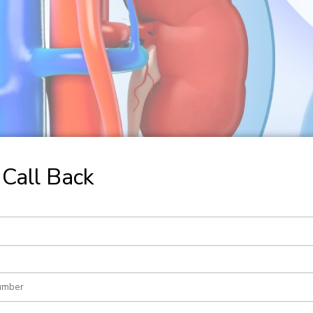
Call Back
ction and Pyeloplasty