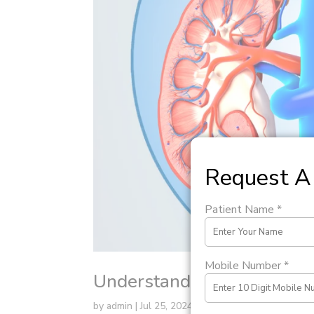
Request A 
Patient Name *
Mobile Number *
Understanding PUJ Obstru
by
admin
|
Jul 25, 2024
|
Uncategorized