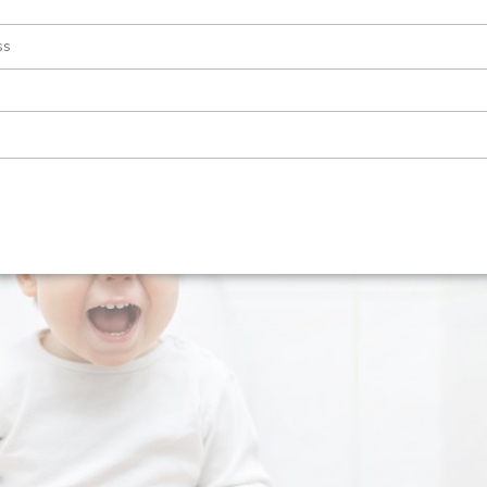
tion and Pyeloplasty. This condition can be a source of concern for
 In this article, we’ll explore what PUJ obstruction is, how it’s diagnos