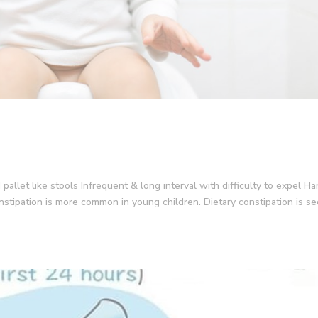
 pallet like stools Infrequent & long interval with difficulty to expel Ha
onstipation is more common in young children. Dietary constipation is s