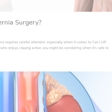
ernia Surgery?
y requires careful attention, especially when it comes to Can I Lift
who enjoys staying active, you might be wondering when it’s safe to