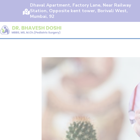
Dhaval Apartment, Factory Lane, Near Railway
Station, Opposite kent tower, Borivali West,

Mumbai, 92