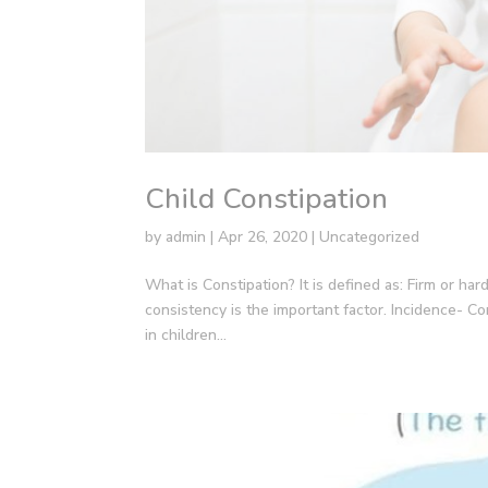
Child Constipation
by
admin
|
Apr 26, 2020
|
Uncategorized
What is Constipation? It is defined as: Firm or hard
consistency is the important factor. Incidence- C
in children...