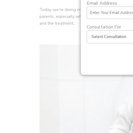
Email Address
Today, we’re diving into the world of PUJ Obstruc
parents, especially when it affects their newborns.
and the treatment...
Consultation For