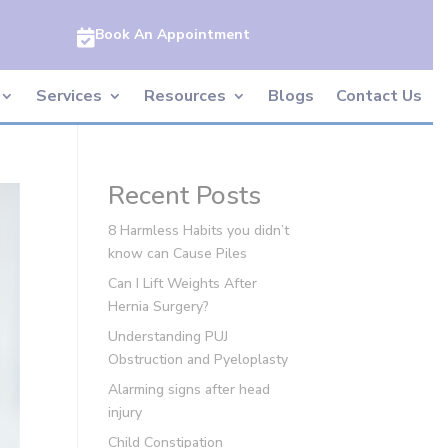
Book An Appointment

Services
Resources
Blogs
Contact Us
Recent Posts
8 Harmless Habits you didn’t
know can Cause Piles
Can I Lift Weights After
Hernia Surgery?
Understanding PUJ
Obstruction and Pyeloplasty
Alarming signs after head
injury
Child Constipation