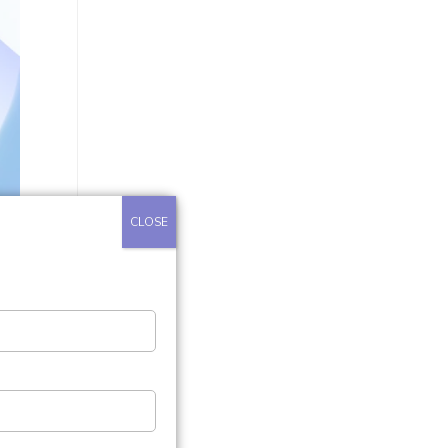
CLOSE