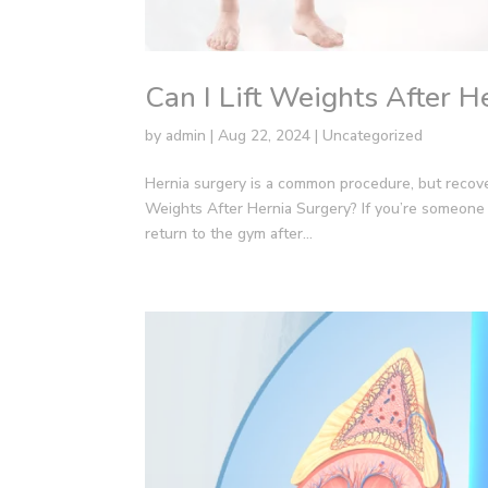
Can I Lift Weights After H
by
admin
|
Aug 22, 2024
|
Uncategorized
Hernia surgery is a common procedure, but recover
Weights After Hernia Surgery? If you’re someone 
return to the gym after...